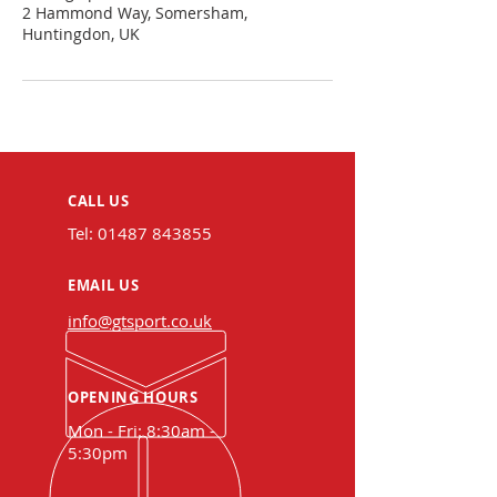
2 Hammond Way, Somersham,
Huntingdon, UK
CALL US
Tel:
01487 843855
EMAIL US
info@gtsport.co.uk
OPENING HOURS
Mon - Fri: 8:30am -
5:30pm