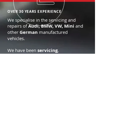
OVER 30 YEARS EXPERIENCE
We specialise in the servicing and
repairs of
Audi, BMW, VW, Mini
and
other
German
manufactured
vehicles.
We have been
servicing
,
maintaining
,
tuning
,
uprating
and
general repairs for many types of
cars since
1992
.
OUR SERVICES
- Air conditioning
- Forte approved dealer
- Terraclean service centre
- Vehicle inspection
- Oil and Brake Checks
- Collection Services
- Courtesy car