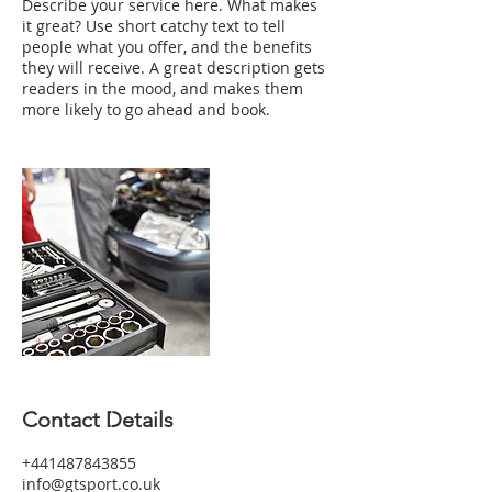
Describe your service here. What makes
it great? Use short catchy text to tell
people what you offer, and the benefits
they will receive. A great description gets
readers in the mood, and makes them
more likely to go ahead and book.
Contact Details
+441487843855
info@gtsport.co.uk