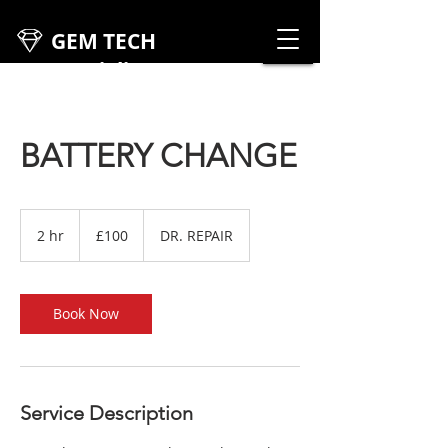
GEM TECH
Specialist
Cars
BATTERY CHANGE
100
British
2 hr
2
£100
DR. REPAIR
pounds
h
r
Book Now
Service Description